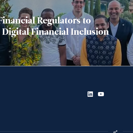
inancial Regulators to
 Digital Financial Inclusion
LinkedIn
YouTube