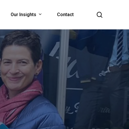
search
Our Insights
Contact