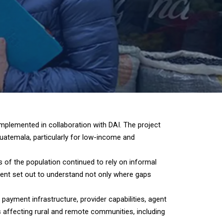
plemented in collaboration with DAI. The project
Guatemala, particularly for low-income and
s of the population continued to rely on informal
sment set out to understand not only where gaps
ayment infrastructure, provider capabilities, agent
rs affecting rural and remote communities, including