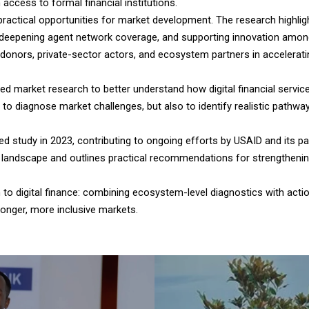
n access to formal financial institutions.
ractical opportunities for market development. The research highlig
epening agent network coverage, and supporting innovation among bo
donors, private-sector actors, and ecosystem partners in acceleratin
ed market research to better understand how digital financial servi
 diagnose market challenges, but also to identify realistic pathwa
ed study in 2023, contributing to ongoing efforts by USAID and its pa
FS landscape and outlines practical recommendations for strengthen
o digital finance: combining ecosystem-level diagnostics with action
ronger, more inclusive markets.