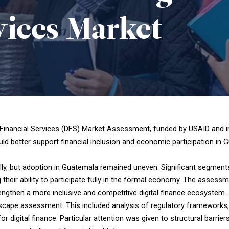
vices
Market
Financial Services (DFS) Market Assessment, funded by USAID and im
ld better support financial inclusion and economic participation in 
bally, but adoption in Guatemala remained uneven. Significant segment
 their ability to participate fully in the formal economy. The asses
rengthen a more inclusive and competitive digital finance ecosystem.
cape assessment. This included analysis of regulatory frameworks, p
 digital finance. Particular attention was given to structural barrie