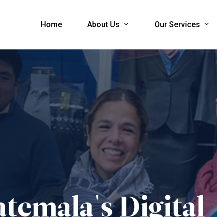
About Us
Our Services
Home
temala's
Digital