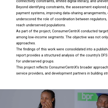
connectivity constraints, limited digital literacy, and uneve
Beyond identifying constraints, the assessment explored p
payment systems, improving data-sharing arrangements, de
underscored the role of coordination between regulators, 
reach underserved populations.
As part of the project, ConsumerCentriX conducted target
among low-income segments. The objective was not only to
approaches.
The findings of this work were consolidated into a publish
report provides a structured analysis of the country’s D
for underserved groups.
This project reflects ConsumerCentriX’s broader approach t
service providers, and development partners in building st