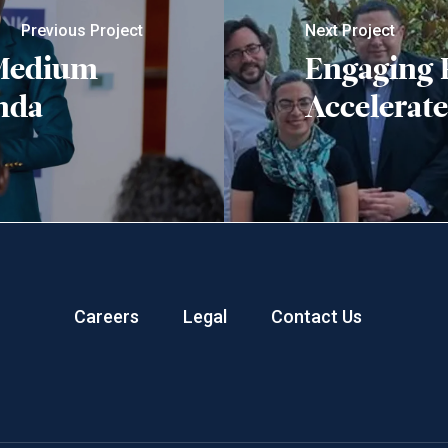
Previous Project
Next Project
 Medium
Engaging F
nda
Accelerate
Careers
Legal
Contact Us