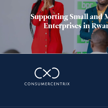
Supporting Small and
Enterprises in Rwa