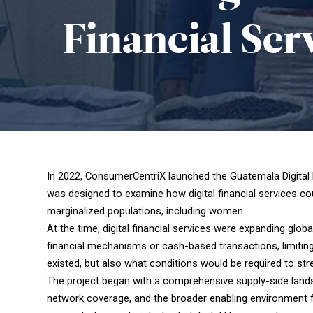
Financial
Ser
In 2022, ConsumerCentriX launched the Guatemala Digital 
was designed to examine how digital financial services cou
marginalized populations, including women.
At the time, digital financial services were expanding glo
financial mechanisms or cash-based transactions, limiting
existed, but also what conditions would be required to st
The project began with a comprehensive supply-side lands
network coverage, and the broader enabling environment for