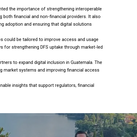
hted the importance of strengthening interoperable
th financial and non-financial providers. It also
g adoption and ensuring that digital solutions
ces could be tailored to improve access and usage
ys for strengthening DFS uptake through market-led
rtners to expand digital inclusion in Guatemala. The
ing market systems and improving financial access
able insights that support regulators, financial