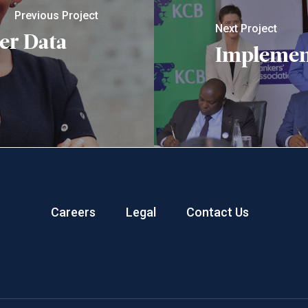
Previous Project
Next Project
er Data
Implemen
Careers
Legal
Contact Us