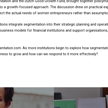
oundation and the Dutch Good Growth Fund, brought together policyma
 to a growth-focused approach. The discussion drew on practical e
eflect the actual needs of women entrepreneurs rather than assumpt
tutions integrate segmentation into their strategic planning and opera
business models for financial institutions and support organisation
entation.com. As more institutions begin to explore how segmentatio
iness to grow and how can we respond to it more effectively?