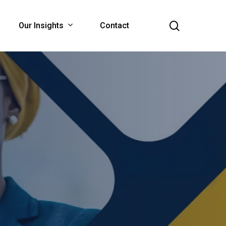
search
Our Insights
Contact