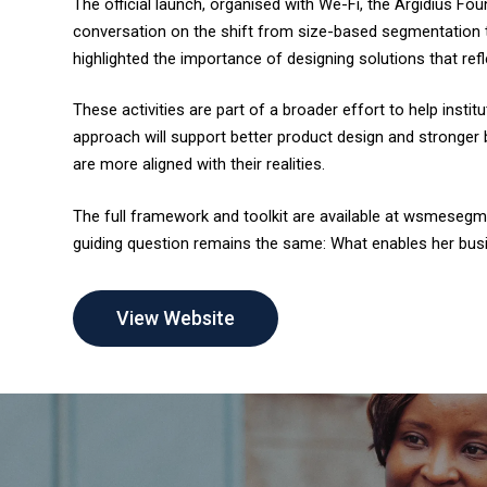
The official launch, organised with We-Fi, the Argidius F
conversation on the shift from size-based segmentation
highlighted the importance of designing solutions that r
These activities are part of a broader effort to help insti
approach will support better product design and stronger 
are more aligned with their realities.
The full framework and toolkit are available at wsmesegm
guiding question remains the same: What enables her bus
View Website