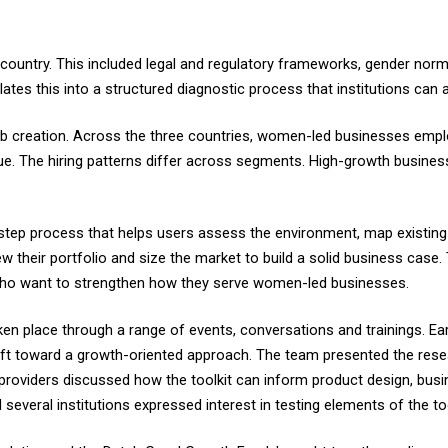
ountry. This included legal and regulatory frameworks, gender norms,
slates this into a structured diagnostic process that institutions can 
 job creation. Across the three countries, women-led businesses e
ue. The hiring patterns differ across segments. High-growth busines
ix-step process that helps users assess the environment, map existing
w their portfolio and size the market to build a solid business case. 
 who want to strengthen how they serve women-led businesses.
en place through a range of events, conversations and trainings. Ea
shift toward a growth-oriented approach. The team presented the res
roviders discussed how the toolkit can inform product design, busin
everal institutions expressed interest in testing elements of the too