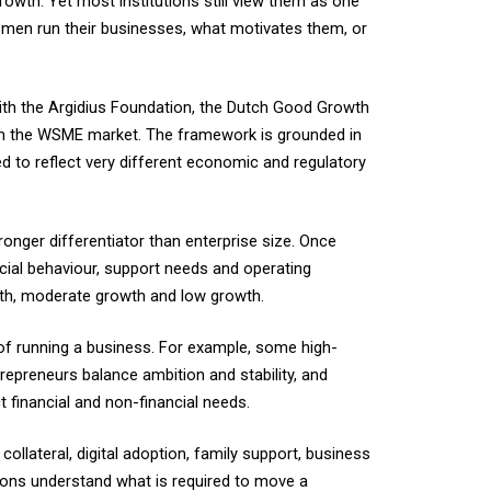
th. Yet most institutions still view them as one
men run their businesses, what motivates them, or
ith the Argidius Foundation, the Dutch Good Growth
ithin the WSME market. The framework is grounded in
to reflect very different economic and regulatory
ronger differentiator than enterprise size. Once
ial behaviour, support needs and operating
wth, moderate growth and low growth.
 of running a business. For example, some high-
epreneurs balance ambition and stability, and
t financial and non-financial needs.
llateral, digital adoption, family support, business
tions understand what is required to move a