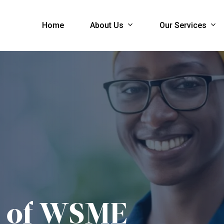
About Us
Our Services
Home
of
WSME