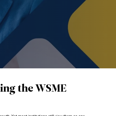
ucing the WSME