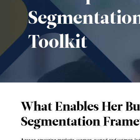
Segmentatio
Toolkit
What Enables Her Bu
Segmentation Frame