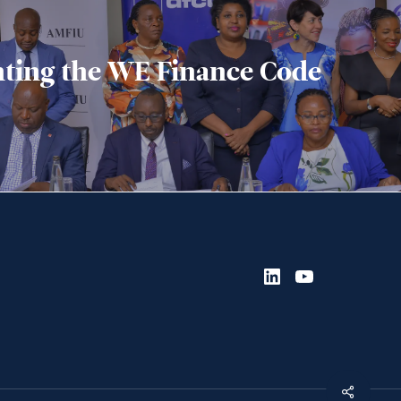
ting the WE Finance Code
LinkedIn
YouTube