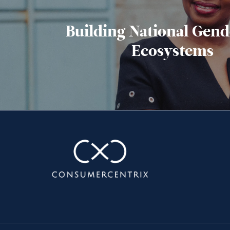
Building National Gend
Ecosystems