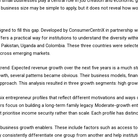
l businesses play a central role in job creation and economic grow
siness size may be simple to apply, but it does not reveal how wo
d to fill this gap. Developed by ConsumerCentriX in partnership w
ffers a practical way for institutions to understand the diversity w
akistan, Uganda and Colombia. These three countries were selected 
across emerging markets.
trend. Expected revenue growth over the next five years is a much st
th, several patterns became obvious. Their business models, financ
pproach. This analysis resulted in three growth segments: high gro
ix entrepreneur profiles that reflect different motivations and ways
s focus on building a long-term family legacy. Moderate-growth entr
rioritise income security rather than scale. Each profile has distinc
business growth enablers. These include factors such as access to co
ey consistently differentiate one group from another and help institu