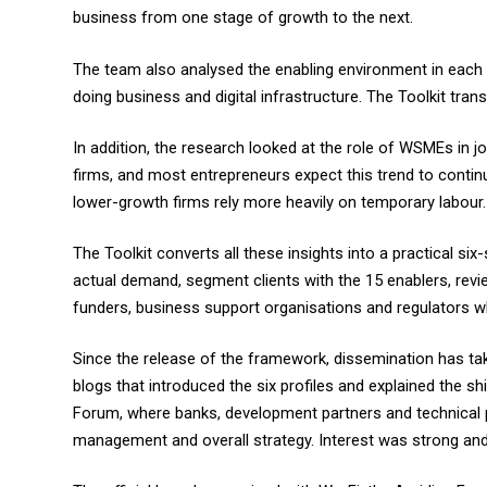
business from one stage of growth to the next.
The team also analysed the enabling environment in each c
doing business and digital infrastructure. The Toolkit tran
In addition, the research looked at the role of WSMEs in
firms, and most entrepreneurs expect this trend to contin
lower-growth firms rely more heavily on temporary labour.
The Toolkit converts all these insights into a practical s
actual demand, segment clients with the 15 enablers, revie
funders, business support organisations and regulators
Since the release of the framework, dissemination has tak
blogs that introduced the six profiles and explained the 
Forum, where banks, development partners and technical p
management and overall strategy. Interest was strong and s