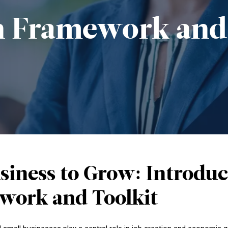
n
Framework
and
siness to Grow: Introd
work and Toolkit