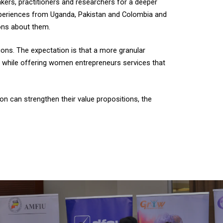
kers, practitioners and researchers for a deeper
xperiences from Uganda, Pakistan and Colombia and
ions about them.
tions. The expectation is that a more granular
s, while offering women entrepreneurs services that
n can strengthen their value propositions, the