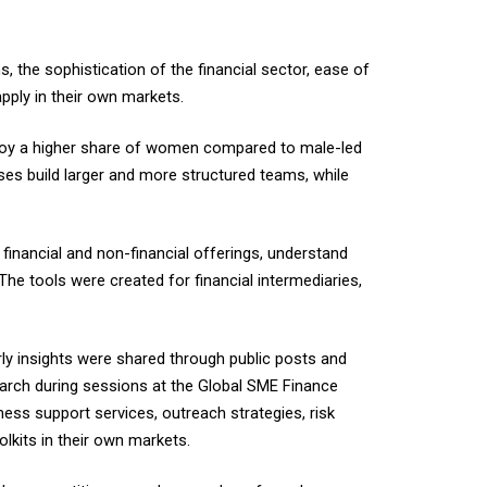
 the sophistication of the financial sector, ease of
apply in their own markets.
mploy a higher share of women compared to male-led
ses build larger and more structured teams, while
 financial and non-financial offerings, understand
The tools were created for financial intermediaries,
rly insights were shared through public posts and
earch during sessions at the Global SME Finance
ess support services, outreach strategies, risk
lkits in their own markets.