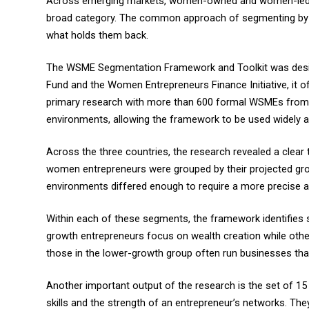
Across emerging markets, women-owned and women-led smal
broad category. The common approach of segmenting by bu
what holds them back.
The WSME Segmentation Framework and Toolkit was designe
Fund and the Women Entrepreneurs Finance Initiative, it o
primary research with more than 600 formal WSMEs from P
environments, allowing the framework to be used widely 
Across the three countries, the research revealed a clear 
women entrepreneurs were grouped by their projected grow
environments differed enough to require a more precise a
Within each of these segments, the framework identifies s
growth entrepreneurs focus on wealth creation while other
those in the lower-growth group often run businesses that p
Another important output of the research is the set of 15 
skills and the strength of an entrepreneur’s networks. Th