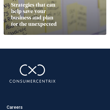
Strategies that can
help save your
business and plan
for the unexpected
Careers