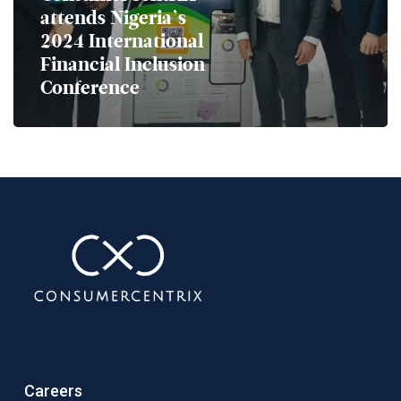
attends Nigeria’s
2024 International
Financial Inclusion
Conference
Careers