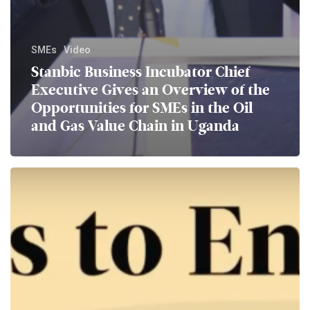
SMEs
Video
Stanbic Business Incubator Chief
Executive Gives an Overview of the
Opportunities for SMEs in the Oil
and Gas Value Chain in Uganda