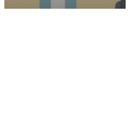
Video
Five Ways to Enhance Employee
Experience