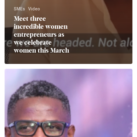
SMEs
Video
Meet three
incredible women
entrepreneurs as
we celebrate
women this March