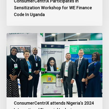
ConsumerCentriX Participates in
Sensitization Workshop for WE Finance
Code In Uganda
ConsumerCentriX attends Nigeria’s 2024