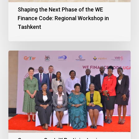
Shaping the Next Phase of the WE
Finance Code: Regional Workshop in
Tashkent