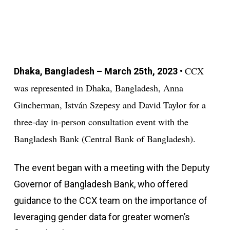
CCX
Dhaka, Bangladesh – March 25th, 2023
•
was represented in Dhaka, Bangladesh, Anna
Gincherman, István Szepesy and David Taylor for a
three-day in-person consultation event with the
Bangladesh Bank (Central Bank of Bangladesh).
The event began with a meeting with the Deputy
Governor of Bangladesh Bank, who offered
guidance to the CCX team on the importance of
leveraging gender data for greater women’s