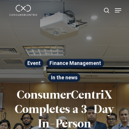
Skip
Menu
search
to
Close
main
Menu
content
Event
Finance Management
In the news
ConsumerCentriX
Completes a 3-Day
In-Person