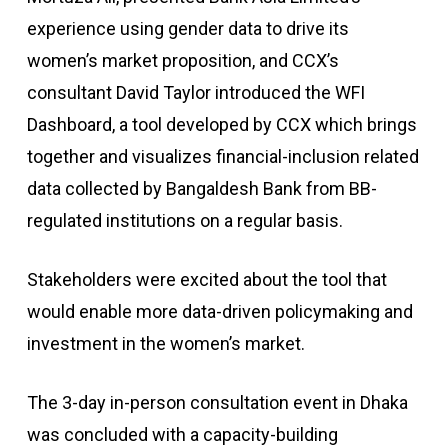
experience using gender data to drive its
women’s market proposition, and CCX’s
consultant David Taylor introduced the WFI
Dashboard, a tool developed by CCX which brings
together and visualizes financial-inclusion related
data collected by Bangaldesh Bank from BB-
regulated institutions on a regular basis.
Stakeholders were excited about the tool that
would enable more data-driven policymaking and
investment in the women’s market.
The 3-day in-person consultation event in Dhaka
was concluded with a capacity-building