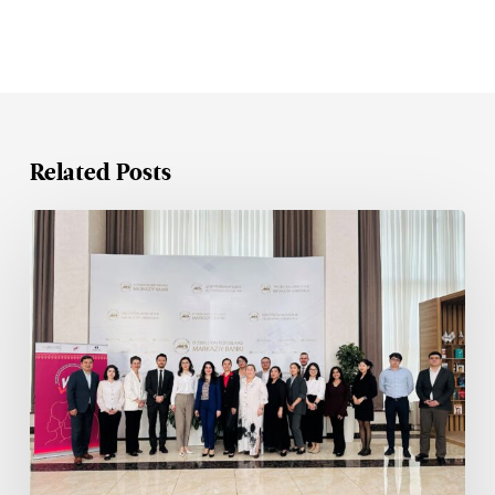
Related Posts