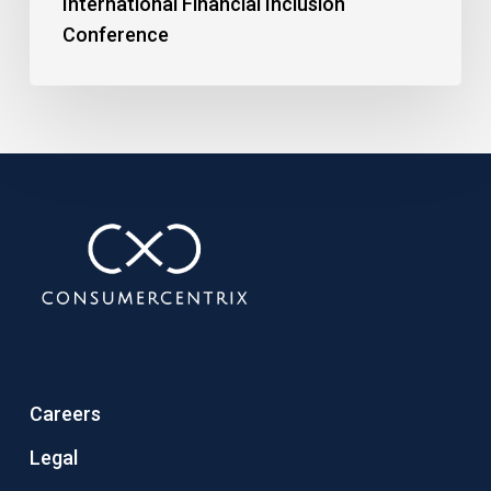
International Financial Inclusion
Conference
Careers
Legal