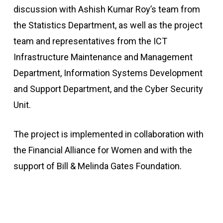
discussion with Ashish Kumar Roy’s team from
the Statistics Department, as well as the project
team and representatives from the ICT
Infrastructure Maintenance and Management
Department, Information Systems Development
and Support Department, and the Cyber Security
Unit.
The project is implemented in collaboration with
the Financial Alliance for Women and with the
support of Bill & Melinda Gates Foundation.