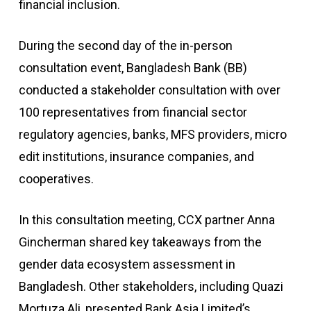
financial inclusion.
During the second day of the in-person
consultation event, Bangladesh Bank (BB)
conducted a stakeholder consultation with over
100 representatives from financial sector
regulatory agencies, banks, MFS providers, micro
edit institutions, insurance companies, and
cooperatives.
In this consultation meeting, CCX partner Anna
Gincherman shared key takeaways from the
gender data ecosystem assessment in
Bangladesh. Other stakeholders, including Quazi
Mortuza Ali, presented Bank Asia Limited’s