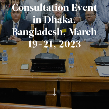
Consultation Event
in Dhaka,
Bangladesh, March
19-21, 2023